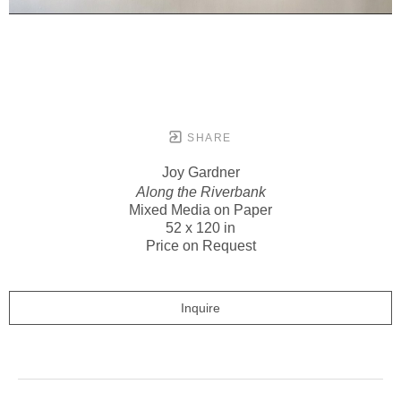
SHARE
Joy Gardner
Along the Riverbank
Mixed Media on Paper
52 x 120 in
Price on Request
Inquire