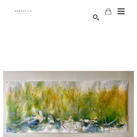
Search