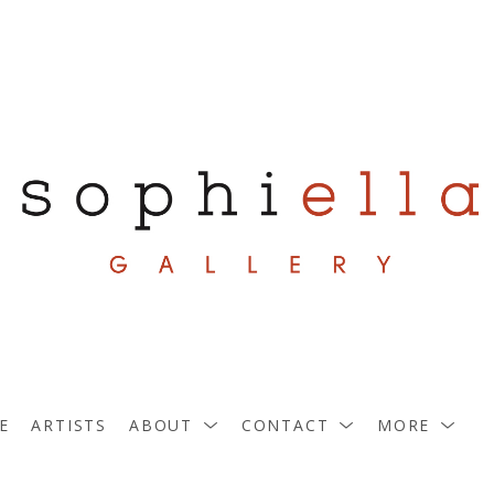
E
ARTISTS
ABOUT
CONTACT
MORE