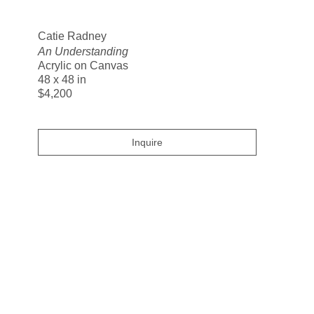
Search
Catie Radney
An Understanding
Acrylic on Canvas
48 x 48 in
$4,200
Inquire