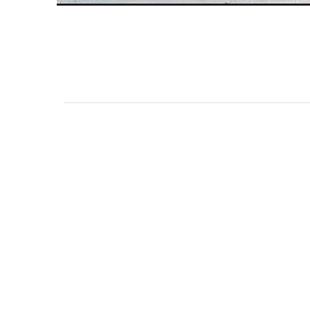
111 DAUPHIN STREET
MOBILE, AL 36602
US
(251) 287-6040
CONTACT
CO