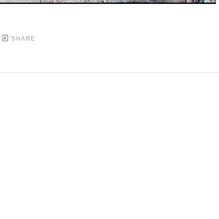
SHARE
DOWNTOWN MOBILE'S FINE ART GALLERY
PYRIGHT ©
2026
,
ART GALLERY WEBSITES
BY ARTCL