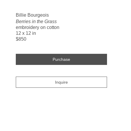
Search
Billie Bourgeois
Berries in the Grass
embroidery on cotton
12 x 12 in
$850
Purchase
Inquire