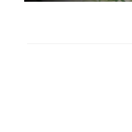
111 DAUPHIN STREET
MOBILE, AL 36602
US
(251) 287-6040
CONTACT
CO