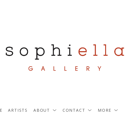
E
ARTISTS
ABOUT
CONTACT
MORE