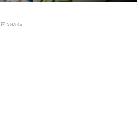
SHARE
DOWNTOWN MOBILE'S FINE ART GALLERY
PYRIGHT ©
2026
,
ART GALLERY WEBSITES
BY ARTCL