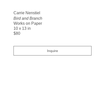
Search
Carrie Nenstiel
Bird and Branch
Works on Paper
10 x 13 in
$80
Inquire