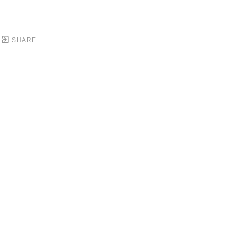
SHARE
DOWNTOWN MOBILE'S FINE ART GALLERY
PYRIGHT ©
2026
,
ART GALLERY WEBSITES
BY ARTCL