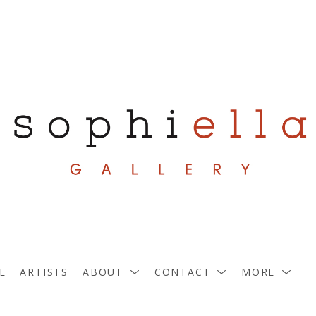
E
ARTISTS
ABOUT
CONTACT
MORE