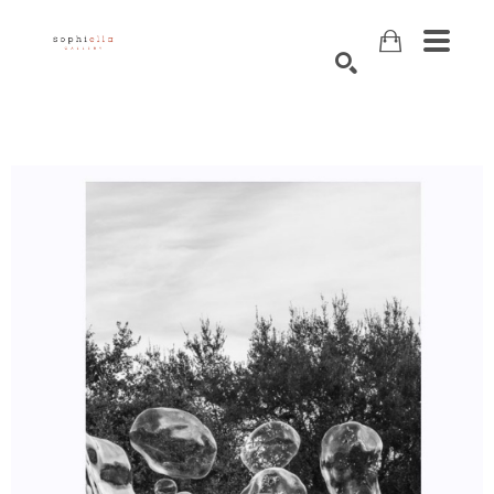
Search