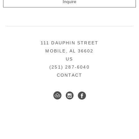
Inquire
111 DAUPHIN STREET
MOBILE, AL 36602
US
(251) 287-6040
CONTACT
DOWNTOWN MOBILE'S FINE ART GALLERY
COPYRIGHT ©
2026
,
ART GALLERY WEBSITES
BY
ARTCLOUD