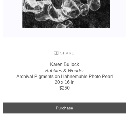
SHARE
Karen Bullock
Bubbles & Wonder
Archival Pigments on Hahnemuhle Photo Pearl
20 x 16 in
$250
Purchase