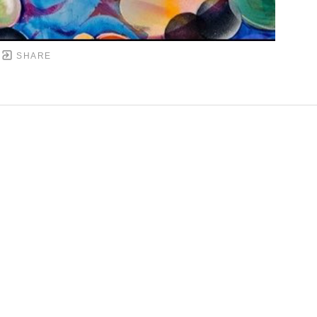
SHARE
DOWNTOWN MOBILE'S FINE ART GALLERY
PYRIGHT ©
2026
,
ART GALLERY WEBSITES
BY ARTCL