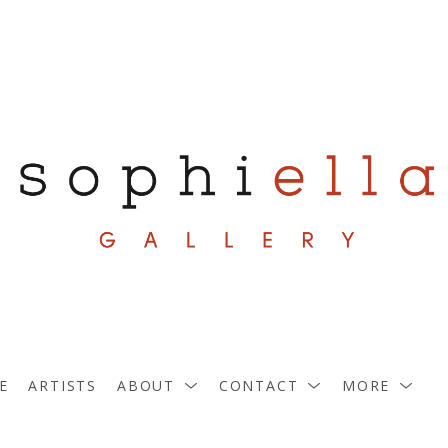
E
ARTISTS
ABOUT
CONTACT
MORE