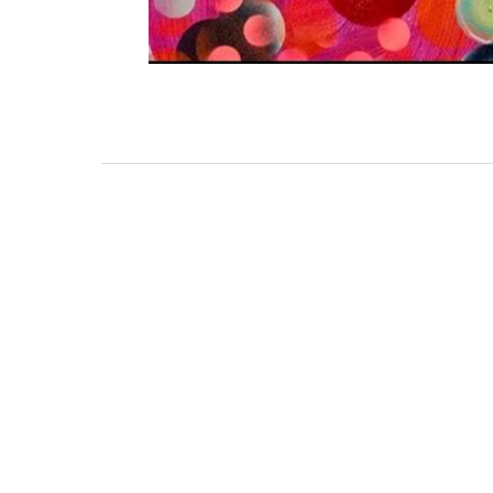
111 DAUPHIN STREET
MOBILE, AL 36602
US
(251) 287-6040
CONTACT
CO