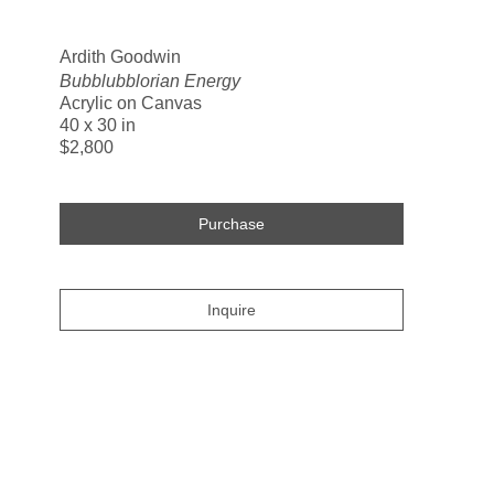
Search
Ardith Goodwin
Bubblubblorian Energy
Acrylic on Canvas
40 x 30 in
$2,800
Purchase
Inquire