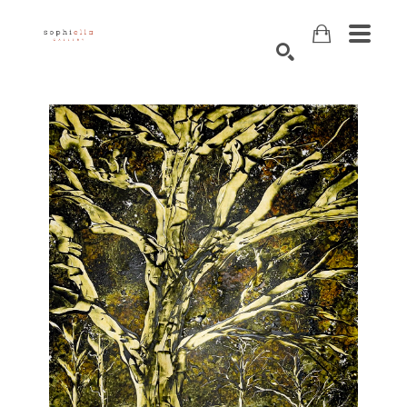
Search