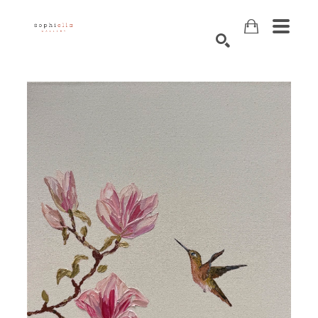
Search