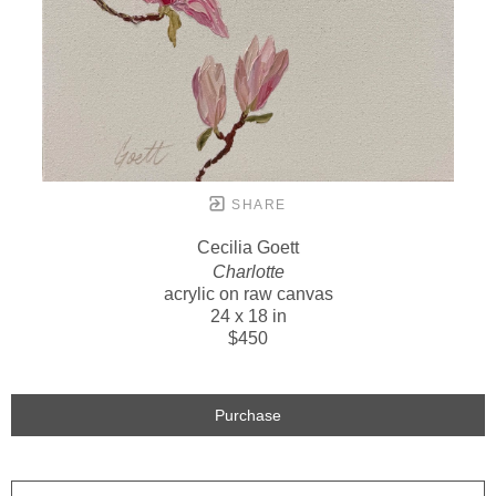
SHARE
Cecilia Goett
Charlotte
acrylic on raw canvas
24 x 18 in
$450
Purchase