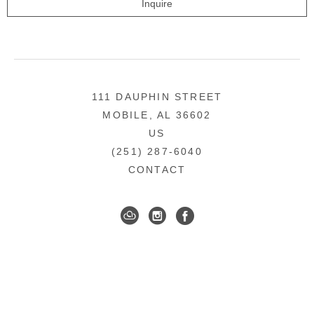
Inquire
111 DAUPHIN STREET
MOBILE, AL 36602
US
(251) 287-6040
CONTACT
DOWNTOWN MOBILE'S FINE ART GALLERY
COPYRIGHT ©
2026
,
ART GALLERY WEBSITES
BY
ARTCLOUD