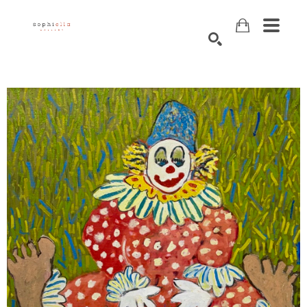
Search