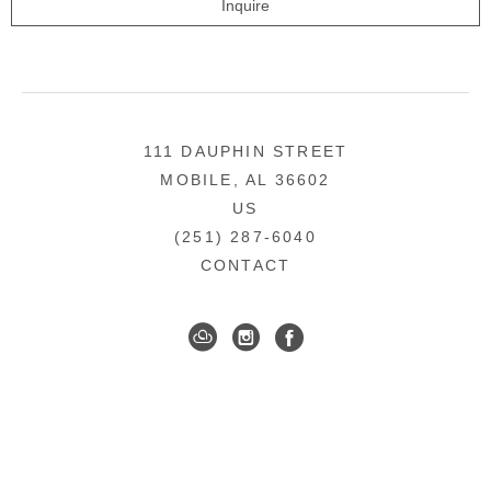
Inquire
111 DAUPHIN STREET
MOBILE, AL 36602
US
(251) 287-6040
CONTACT
DOWNTOWN MOBILE'S FINE ART GALLERY
COPYRIGHT ©
2026
,
ART GALLERY WEBSITES
BY
ARTCLOUD