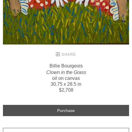
SHARE
Billie Bourgeois
Clown in the Grass
oil on canvas
30.75 x 28.5 in
$2,708
Purchase