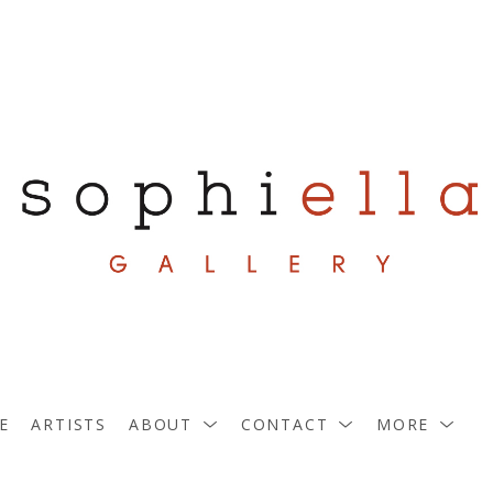
E
ARTISTS
ABOUT
CONTACT
MORE