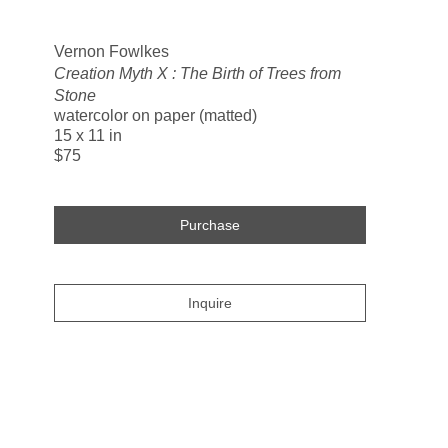
Search
Vernon Fowlkes
Creation Myth X : The Birth of Trees from
Stone
watercolor on paper (matted)
15 x 11 in
$75
Purchase
Inquire