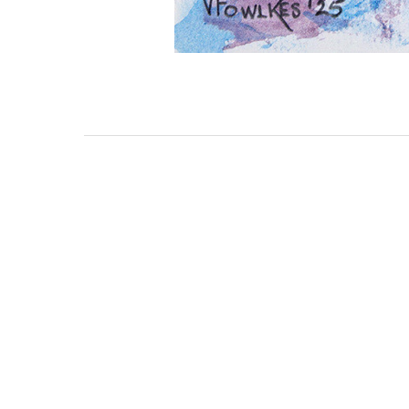
111 DAUPHIN STREET
MOBILE, AL 36602
US
(251) 287-6040
CONTACT
CO