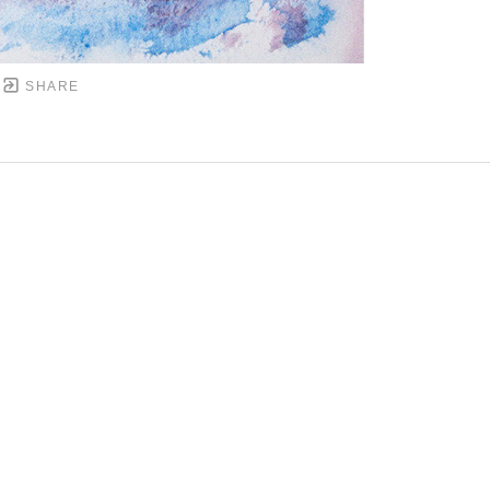
SHARE
DOWNTOWN MOBILE'S FINE ART GALLERY
PYRIGHT ©
2026
,
ART GALLERY WEBSITES
BY ARTCL