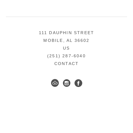
111 DAUPHIN STREET
MOBILE, AL 36602
US
(251) 287-6040
CONTACT
DOWNTOWN MOBILE'S FINE ART GALLERY
COPYRIGHT ©
2026
,
ART GALLERY WEBSITES
BY
ARTCLOUD