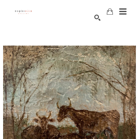
Search