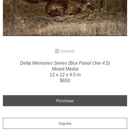
SHARE
Delta Memories Series (Box Panel One 4.5)
Mixed Media
12 x 12 x 4.5 in
$650
Purchase
Inquire