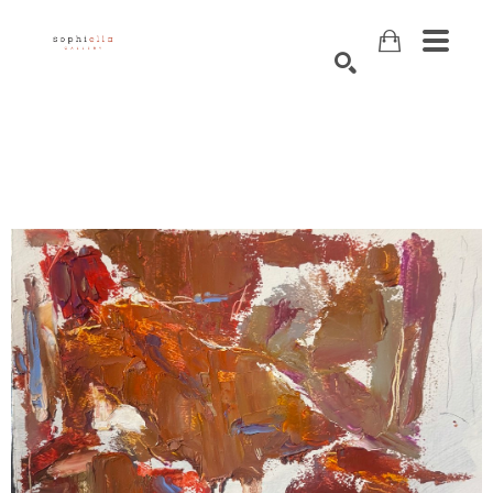
Search