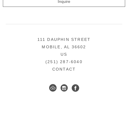
Inquire
111 DAUPHIN STREET
MOBILE, AL 36602
US
(251) 287-6040
CONTACT
DOWNTOWN MOBILE'S FINE ART GALLERY
COPYRIGHT ©
2026
,
ART GALLERY WEBSITES
BY
ARTCLOUD