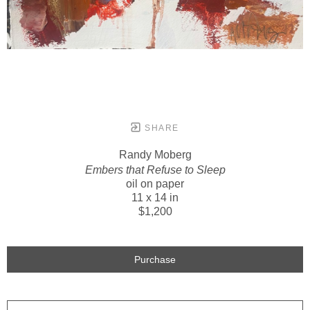
SHARE
Randy Moberg
Embers that Refuse to Sleep
oil on paper
11 x 14 in
$1,200
Purchase