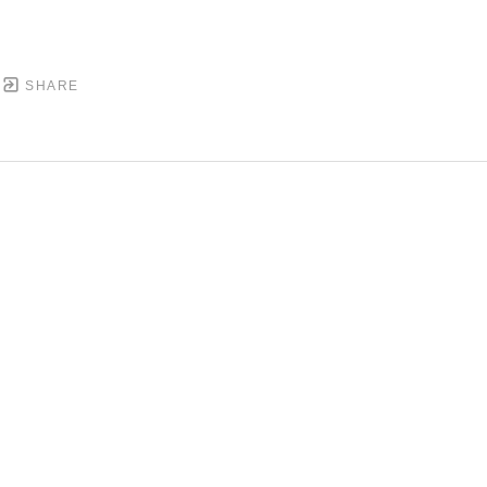
SHARE
DOWNTOWN MOBILE'S FINE ART GALLERY
PYRIGHT ©
2026
,
ART GALLERY WEBSITES
BY ARTCL