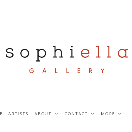
E
ARTISTS
ABOUT
CONTACT
MORE