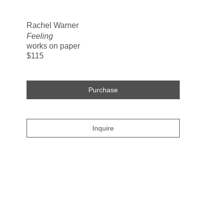
Search
Rachel Warner
Feeling
works on paper
$115
Purchase
Inquire