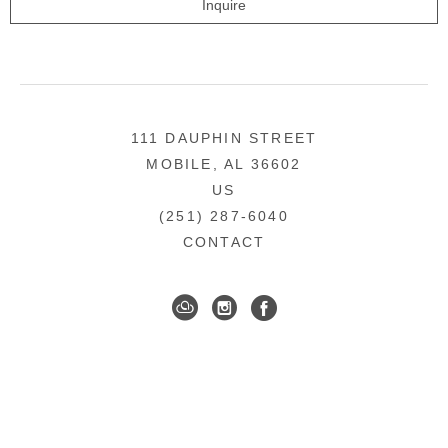
Inquire
111 DAUPHIN STREET
MOBILE, AL 36602
US
(251) 287-6040
CONTACT
DOWNTOWN MOBILE'S FINE ART GALLERY
COPYRIGHT ©
2026
,
ART GALLERY WEBSITES
BY
ARTCLOUD