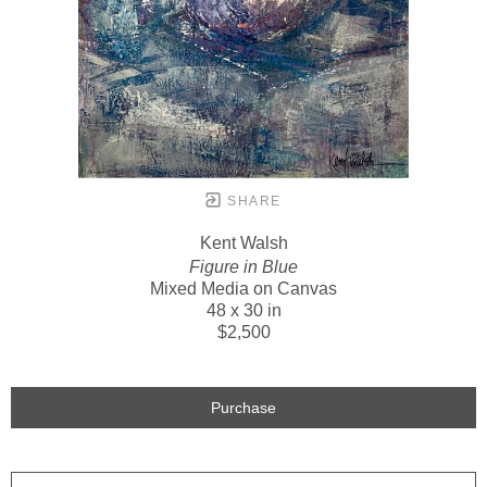
SHARE
Kent Walsh
Figure in Blue
Mixed Media on Canvas
48 x 30 in
$2,500
Purchase