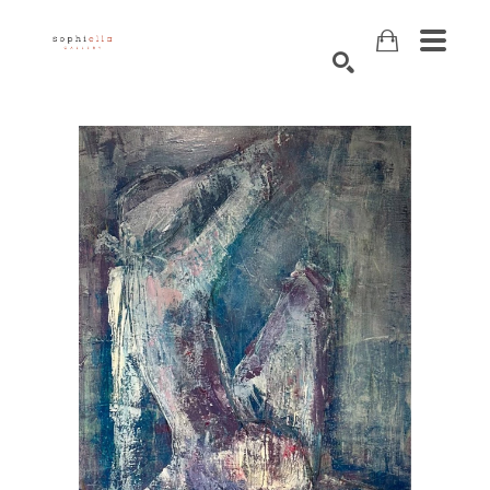
Search