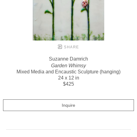
SHARE
Suzanne Damrich
Garden Whimsy
Mixed Media and Encaustic Sculpture (hanging)
24 x 12 in
$425
Inquire