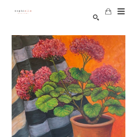
Search