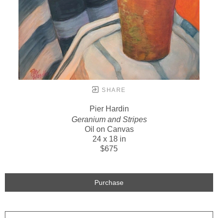
SHARE
Pier Hardin
Geranium and Stripes
Oil on Canvas
24 x 18 in
$675
Purchase