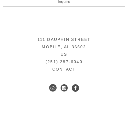
Inquire
111 DAUPHIN STREET
MOBILE, AL 36602
US
(251) 287-6040
CONTACT
DOWNTOWN MOBILE'S FINE ART GALLERY
COPYRIGHT ©
2026
,
ART GALLERY WEBSITES
BY
ARTCLOUD