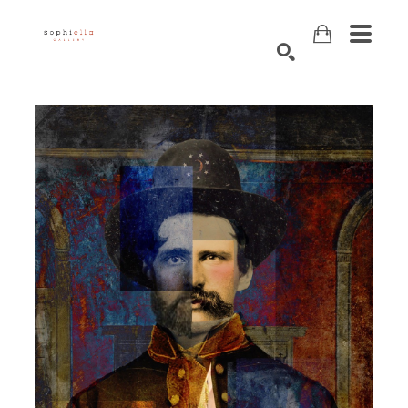
Search