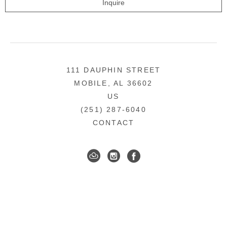
Inquire
111 DAUPHIN STREET
MOBILE, AL 36602
US
(251) 287-6040
CONTACT
DOWNTOWN MOBILE'S FINE ART GALLERY
COPYRIGHT ©
2026
,
ART GALLERY WEBSITES
BY
ARTCLOUD