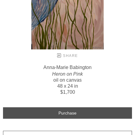
SHARE
Anna-Marie Babington
Heron on Pink
oil on canvas
48 x 24 in
$1,700
Purchase