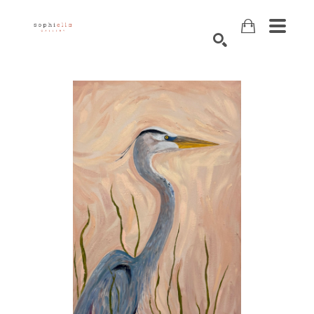
Search