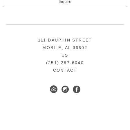
Inquire
111 DAUPHIN STREET
MOBILE, AL 36602
US
(251) 287-6040
CONTACT
DOWNTOWN MOBILE'S FINE ART GALLERY
COPYRIGHT ©
2026
,
ART GALLERY WEBSITES
BY
ARTCLOUD