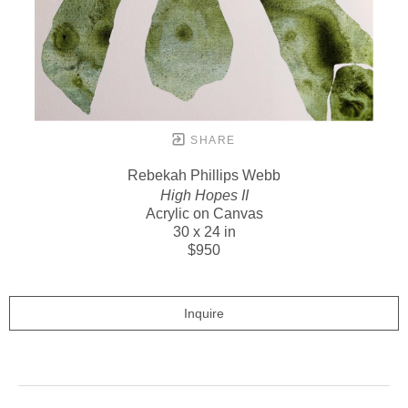
SHARE
Rebekah Phillips Webb
High Hopes II
Acrylic on Canvas
30 x 24 in
$950
Inquire