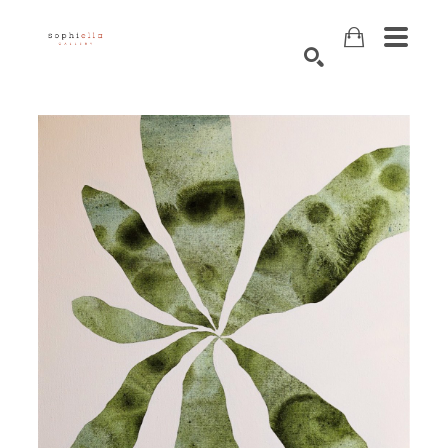
Search