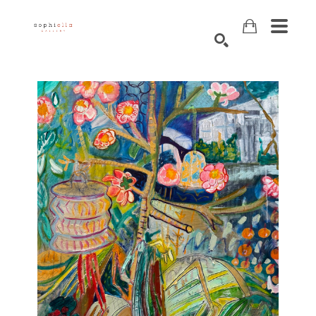
Search