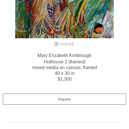
SHARE
Mary Elizabeth Kimbrough
Hothouse 1 (framed)
mixed media on canvas, framed
40 x 30 in
$1,300
Inquire