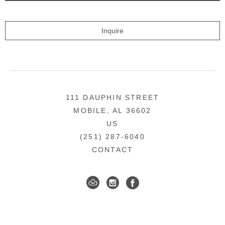
Inquire
111 DAUPHIN STREET
MOBILE, AL 36602
US
(251) 287-6040
CONTACT
DOWNTOWN MOBILE'S FINE ART GALLERY