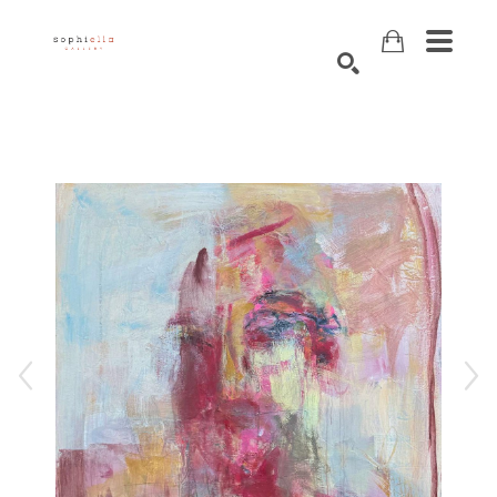
Search