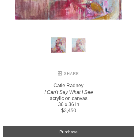
SHARE
Catie Radney
I Can't Say What I See
acrylic on canvas
36 x 36 in
$3,450
Purchase