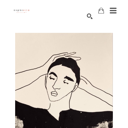
Search