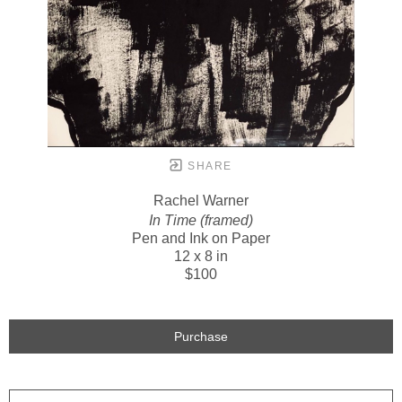
SHARE
Rachel Warner
In Time (framed)
Pen and Ink on Paper
12 x 8 in
$100
Purchase