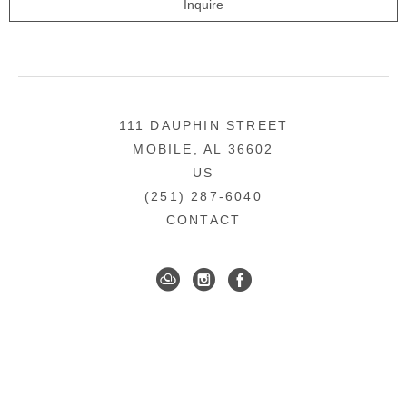
Inquire
111 DAUPHIN STREET
MOBILE, AL 36602
US
(251) 287-6040
CONTACT
DOWNTOWN MOBILE'S FINE ART GALLERY
COPYRIGHT ©
2026
,
ART GALLERY WEBSITES
BY
ARTCLOUD