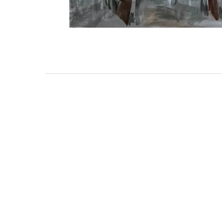
111 DAUPHIN STREET
MOBILE, AL 36602
US
(251) 287-6040
CONTACT
CO