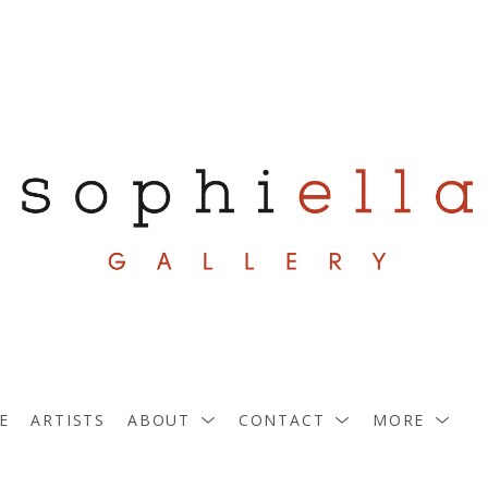
E
ARTISTS
ABOUT
CONTACT
MORE