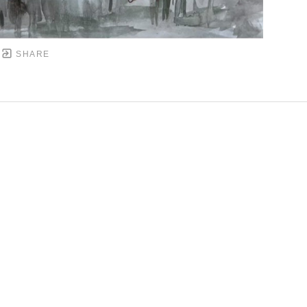
SHARE
DOWNTOWN MOBILE'S FINE ART GALLERY
PYRIGHT ©
2026
,
ART GALLERY WEBSITES
BY ARTCL