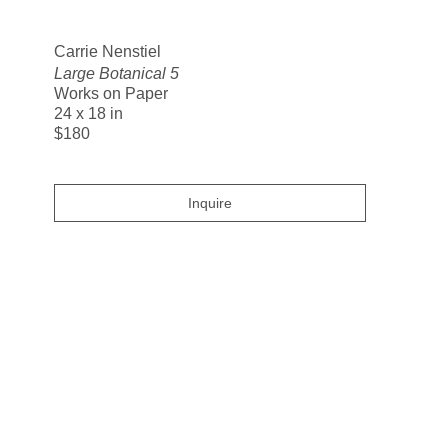
Search
Carrie Nenstiel
Large Botanical 5
Works on Paper
24 x 18 in
$180
Inquire