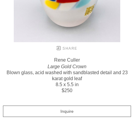
SHARE
Rene Culler
Large Gold Crown
Blown glass, acid washed with sandblasted detail and 23
karat gold leaf
8.5 x 5.5 in
$250
Inquire