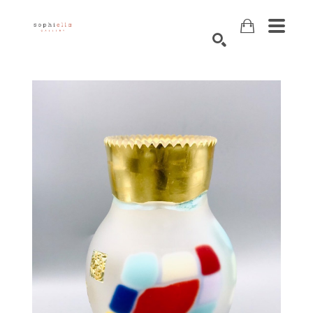
Search