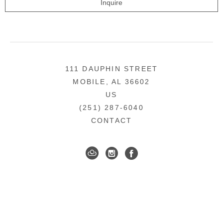
Inquire
111 DAUPHIN STREET
MOBILE, AL 36602
US
(251) 287-6040
CONTACT
DOWNTOWN MOBILE'S FINE ART GALLERY
COPYRIGHT ©
2026
,
ART GALLERY WEBSITES
BY
ARTCLOUD