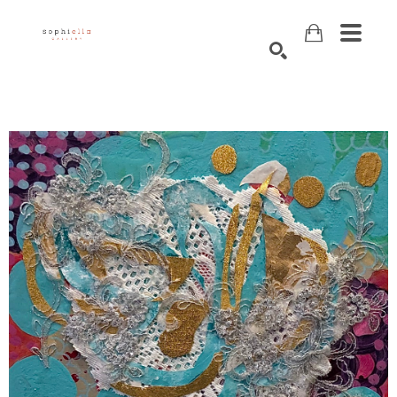
Search