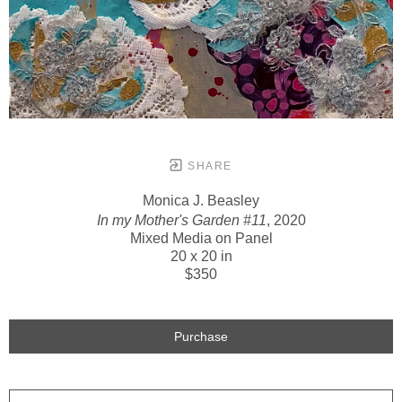
SHARE
Monica J. Beasley
In my Mother's Garden #11
, 2020
Mixed Media on Panel
20 x 20 in
$350
Purchase