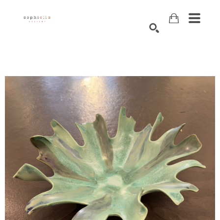
Search