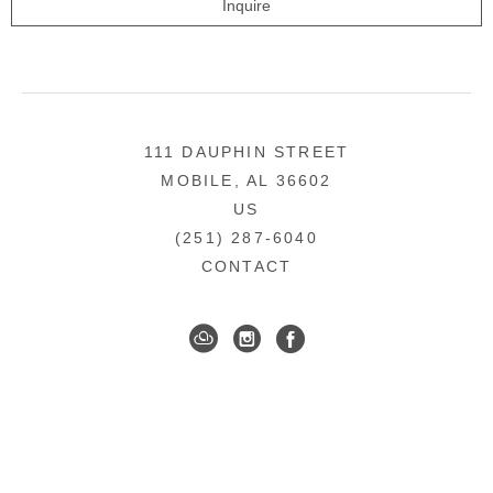
Inquire
111 DAUPHIN STREET
MOBILE, AL 36602
US
(251) 287-6040
CONTACT
DOWNTOWN MOBILE'S FINE ART GALLERY
COPYRIGHT ©
2026
,
ART GALLERY WEBSITES
BY
ARTCLOUD