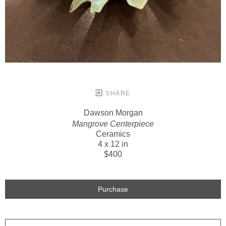
SHARE
Dawson Morgan
Mangrove Centerpiece
Ceramics
4 x 12 in
$400
Purchase