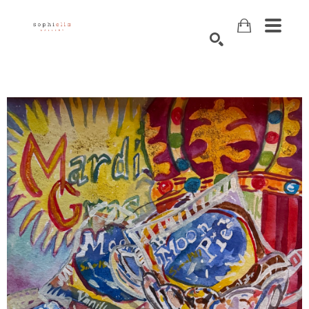
Search