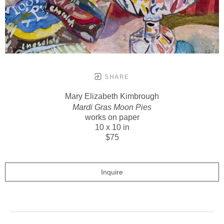
SHARE
Mary Elizabeth Kimbrough
Mardi Gras Moon Pies
works on paper
10 x 10 in
$75
Inquire