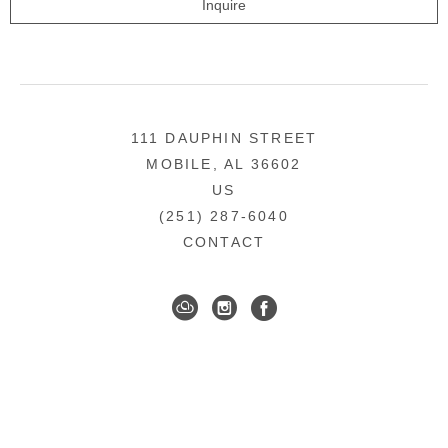
Inquire
111 DAUPHIN STREET
MOBILE, AL 36602
US
(251) 287-6040
CONTACT
DOWNTOWN MOBILE'S FINE ART GALLERY
COPYRIGHT ©
2026
,
ART GALLERY WEBSITES
BY
ARTCLOUD