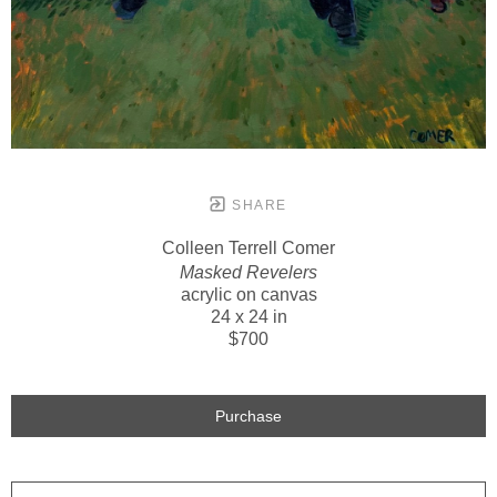
SHARE
Colleen Terrell Comer
Masked Revelers
acrylic on canvas
24 x 24 in
$700
Purchase