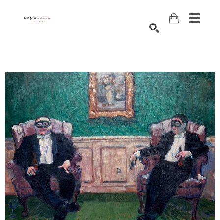
Search