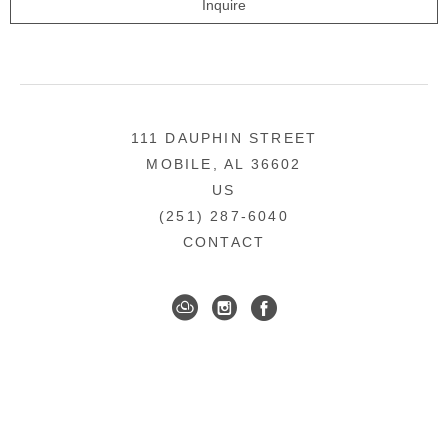
Inquire
111 DAUPHIN STREET
MOBILE, AL 36602
US
(251) 287-6040
CONTACT
DOWNTOWN MOBILE'S FINE ART GALLERY
COPYRIGHT ©
2026
,
ART GALLERY WEBSITES
BY
ARTCLOUD