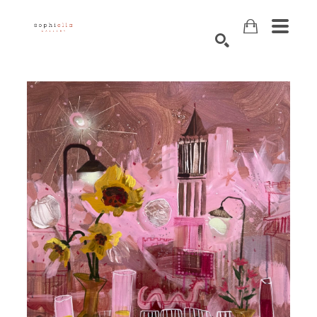
Search