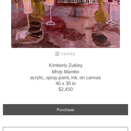
SHARE
Kimberly Zukley
Misty Mambo
acrylic, spray paint, ink, on canvas
40 x 30 in
$2,450
Purchase