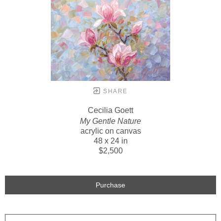
SHARE
Cecilia Goett
My Gentle Nature
acrylic on canvas
48 x 24 in
$2,500
Purchase