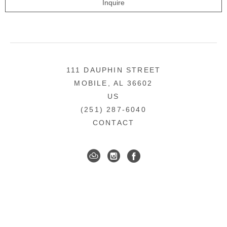
Inquire
111 DAUPHIN STREET
MOBILE, AL 36602
US
(251) 287-6040
CONTACT
DOWNTOWN MOBILE'S FINE ART GALLERY
COPYRIGHT ©
2026
,
ART GALLERY WEBSITES
BY
ARTCLOUD