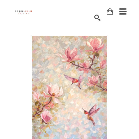
Search