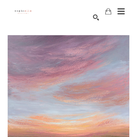
Search