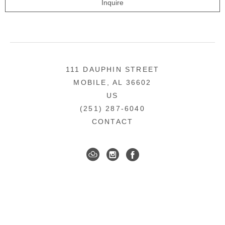
Inquire
111 DAUPHIN STREET
MOBILE, AL 36602
US
(251) 287-6040
CONTACT
DOWNTOWN MOBILE'S FINE ART GALLERY
COPYRIGHT ©
2026
,
ART GALLERY WEBSITES
BY
ARTCLOUD