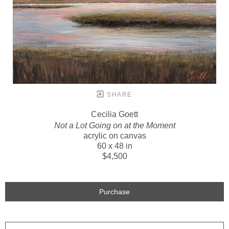
SHARE
Cecilia Goett
Not a Lot Going on at the Moment
acrylic on canvas
60 x 48 in
$4,500
Purchase