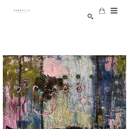
Search