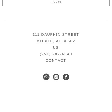
Inquire
111 DAUPHIN STREET
MOBILE, AL 36602
US
(251) 287-6040
CONTACT
DOWNTOWN MOBILE'S FINE ART GALLERY
COPYRIGHT ©
2026
,
ART GALLERY WEBSITES
BY
ARTCLOUD