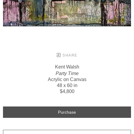
SHARE
Kent Walsh
Party Time
Acrylic on Canvas
48 x 60 in
$4,800
Purchase