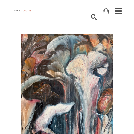
Search