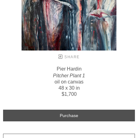
SHARE
Pier Hardin
Pitcher Plant 1
oil on canvas
48 x 30 in
$1,700
Purchase