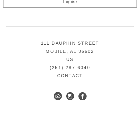
Inquire
111 DAUPHIN STREET
MOBILE, AL 36602
US
(251) 287-6040
CONTACT
DOWNTOWN MOBILE'S FINE ART GALLERY
COPYRIGHT ©
2026
,
ART GALLERY WEBSITES
BY
ARTCLOUD