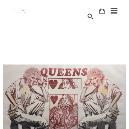
Search