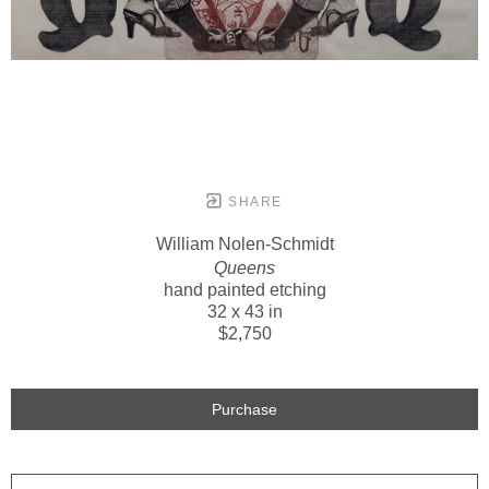
SHARE
William Nolen-Schmidt
Queens
hand painted etching
32 x 43 in
$2,750
Purchase