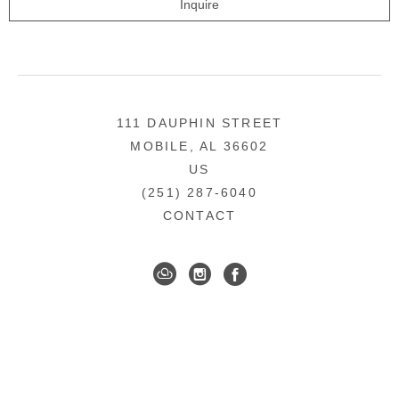
Inquire
111 DAUPHIN STREET
MOBILE, AL 36602
US
(251) 287-6040
CONTACT
DOWNTOWN MOBILE'S FINE ART GALLERY
COPYRIGHT ©
2026
,
ART GALLERY WEBSITES
BY
ARTCLOUD