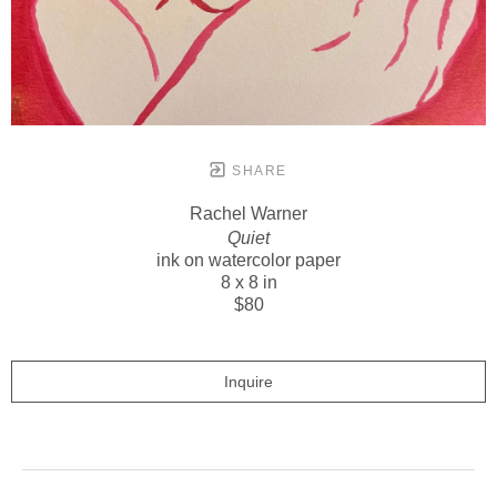
SHARE
Rachel Warner
Quiet
ink on watercolor paper
8 x 8 in
$80
Inquire