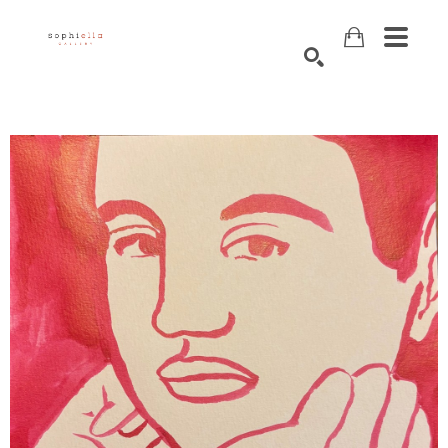
Search