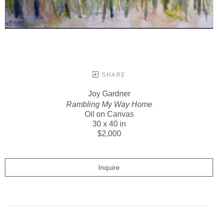
SHARE
Joy Gardner
Rambling My Way Home
Oil on Canvas
30 x 40 in
$2,000
Inquire