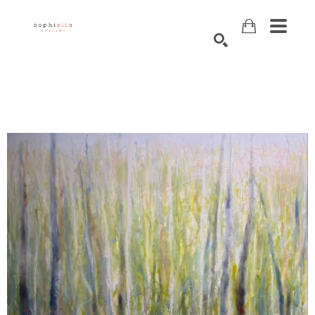
Search