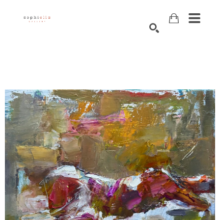
Search