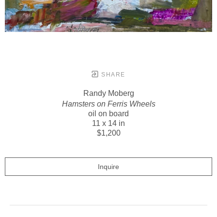
SHARE
Randy Moberg
Hamsters on Ferris Wheels
oil on board
11 x 14 in
$1,200
Inquire