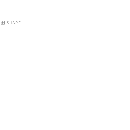
SHARE
DOWNTOWN MOBILE'S FINE ART GALLERY
PYRIGHT ©
2026
,
ART GALLERY WEBSITES
BY ARTCL