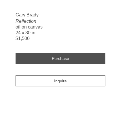
Search
Gary Brady
Reflection
oil on canvas
24 x 30 in
$1,500
Purchase
Inquire