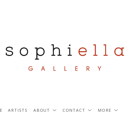
E
ARTISTS
ABOUT
CONTACT
MORE