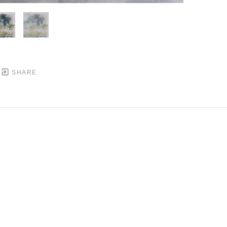
SHARE
DOWNTOWN MOBILE'S FINE ART GALLERY