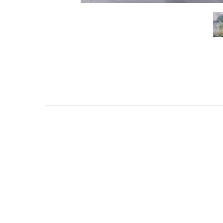
111 DAUPHIN STREET
MOBILE, AL 36602
US
(251) 287-6040
CONTACT