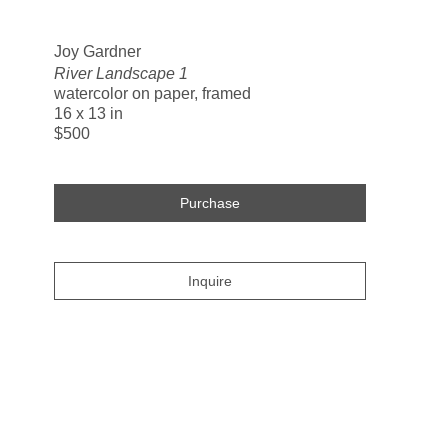
Search
Joy Gardner
River Landscape 1
watercolor on paper, framed
16 x 13 in
$500
Purchase
Inquire