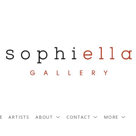
E
ARTISTS
ABOUT
CONTACT
MORE