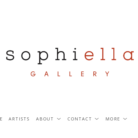
E
ARTISTS
ABOUT
CONTACT
MORE