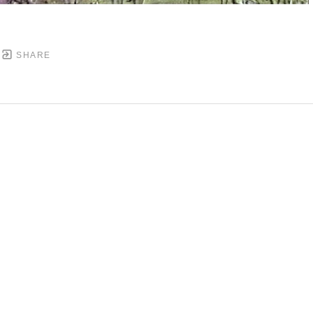
SHARE
DOWNTOWN MOBILE'S FINE ART GALLERY
PYRIGHT ©
2026
,
ART GALLERY WEBSITES
BY ARTCL