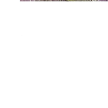
111 DAUPHIN STREET
MOBILE, AL 36602
US
(251) 287-6040
CONTACT
CO