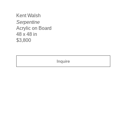
Search
Kent Walsh
Serpentine
Acrylic on Board
48 x 48 in
$3,800
Inquire