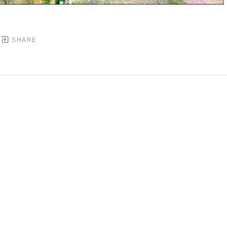
SHARE
DOWNTOWN MOBILE'S FINE ART GALLERY
PYRIGHT ©
2026
,
ART GALLERY WEBSITES
BY ARTCL