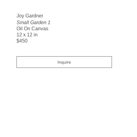
Search
Joy Gardner
Small Garden 1
Oil On Canvas
12 x 12 in
$450
Inquire