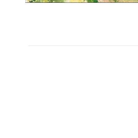
111 DAUPHIN STREET
MOBILE, AL 36602
US
(251) 287-6040
CONTACT
CO