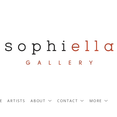
E
ARTISTS
ABOUT
CONTACT
MORE