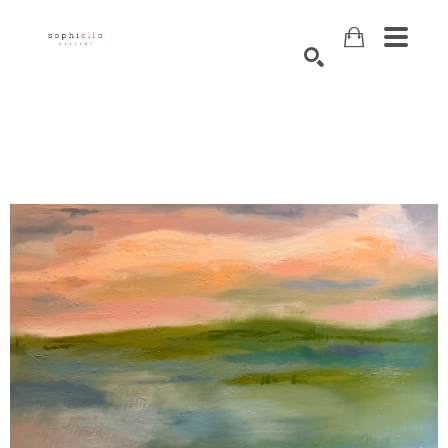
Search