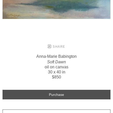
SHARE
Anna-Marie Babington
Soft Dawn
oil on canvas
30 x 40 in
$850
Purchase