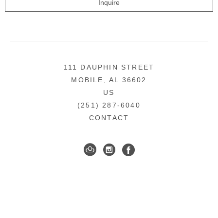
Inquire
111 DAUPHIN STREET
MOBILE, AL 36602
US
(251) 287-6040
CONTACT
DOWNTOWN MOBILE'S FINE ART GALLERY
COPYRIGHT ©
2026
,
ART GALLERY WEBSITES
BY
ARTCLOUD