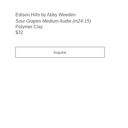
Search
Edison Hills by Abby Weeden
Sour Grapes Medium Audie (m24-15)
Polymer Clay
$32
Inquire