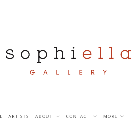
E
ARTISTS
ABOUT
CONTACT
MORE