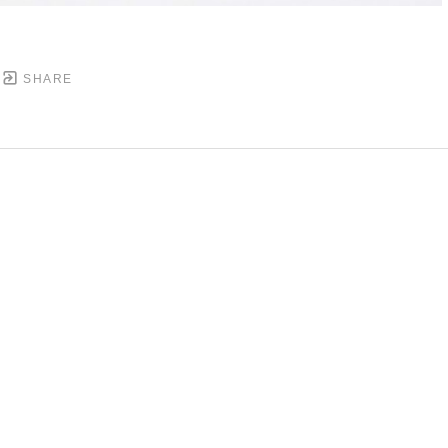
SHARE
DOWNTOWN MOBILE'S FINE ART GALLERY
PYRIGHT ©
2026
,
ART GALLERY WEBSITES
BY ARTCL