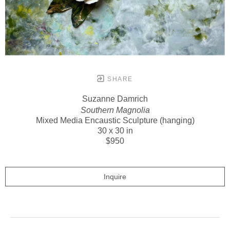
SHARE
Suzanne Damrich
Southern Magnolia
Mixed Media Encaustic Sculpture (hanging)
30 x 30 in
$950
Inquire