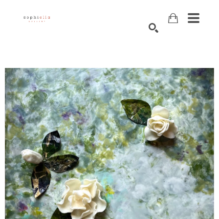
Search