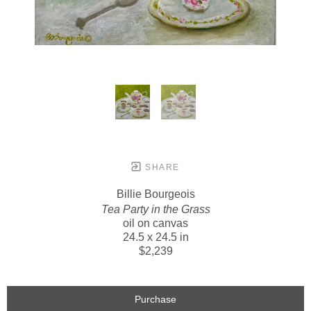
SHARE
Billie Bourgeois
Tea Party in the Grass
oil on canvas
24.5 x 24.5 in
$2,239
Purchase