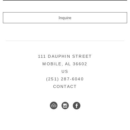
Inquire
111 DAUPHIN STREET
MOBILE, AL 36602
US
(251) 287-6040
CONTACT
DOWNTOWN MOBILE'S FINE ART GALLERY