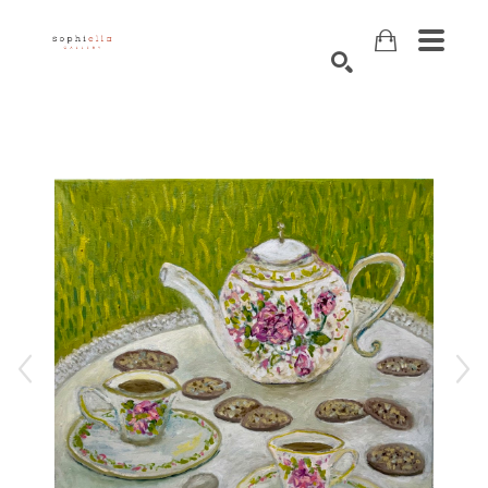
Search