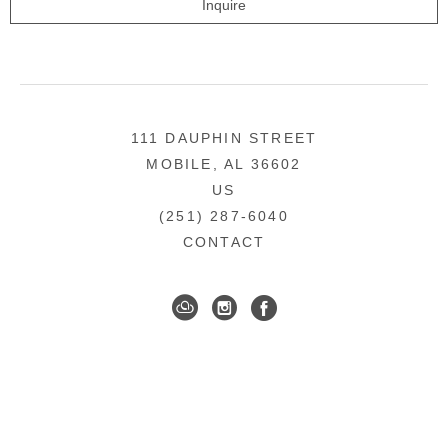
Inquire
111 DAUPHIN STREET
MOBILE, AL 36602
US
(251) 287-6040
CONTACT
DOWNTOWN MOBILE'S FINE ART GALLERY
COPYRIGHT ©
2026
,
ART GALLERY WEBSITES
BY
ARTCLOUD