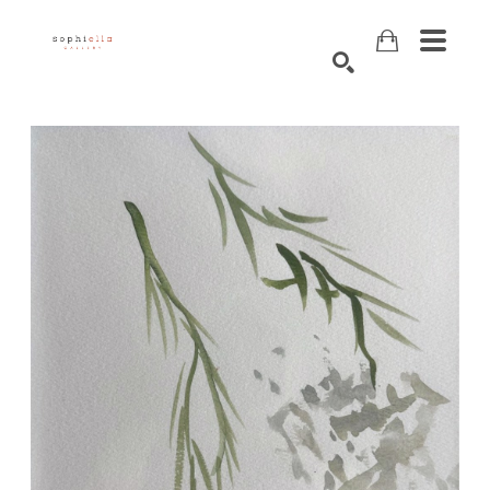
Search