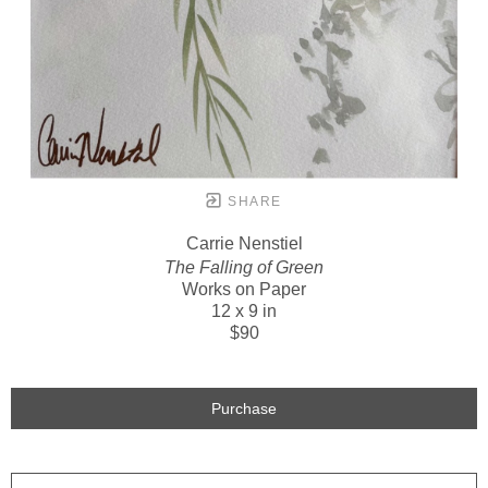
SHARE
Carrie Nenstiel
The Falling of Green
Works on Paper
12 x 9 in
$90
Purchase