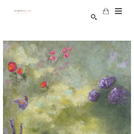
Search