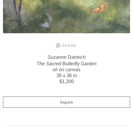
SHARE
Suzanne Damrich
The Sacred Butterfly Garden
oil on canvas
36 x 36 in
$1,200
Inquire