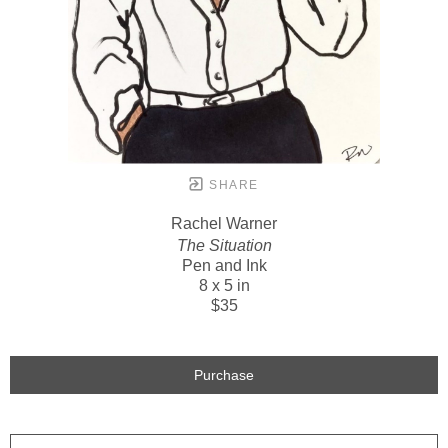
SHARE
Rachel Warner
The Situation
Pen and Ink
8 x 5 in
$35
Purchase