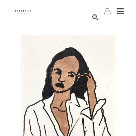
Search