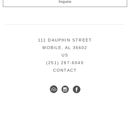
Inquire
111 DAUPHIN STREET
MOBILE, AL 36602
US
(251) 287-6040
CONTACT
DOWNTOWN MOBILE'S FINE ART GALLERY
COPYRIGHT ©
2026
,
ART GALLERY WEBSITES
BY
ARTCLOUD