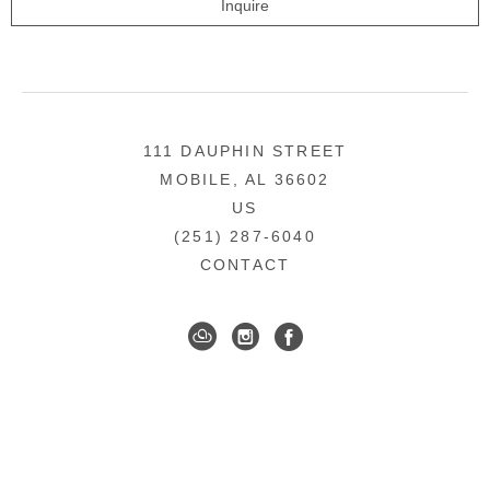
Inquire
111 DAUPHIN STREET
MOBILE, AL 36602
US
(251) 287-6040
CONTACT
DOWNTOWN MOBILE'S FINE ART GALLERY
COPYRIGHT ©
2026
,
ART GALLERY WEBSITES
BY
ARTCLOUD