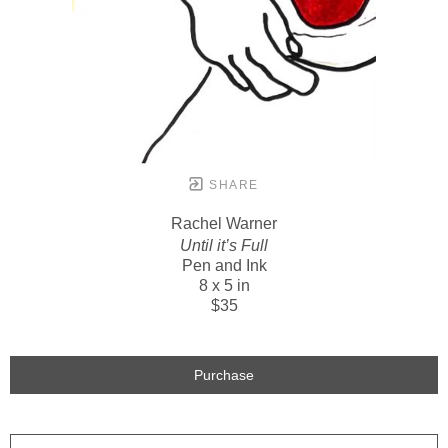
SHARE
Rachel Warner
Until it’s Full
Pen and Ink
8 x 5 in
$35
Purchase