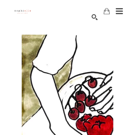
Search