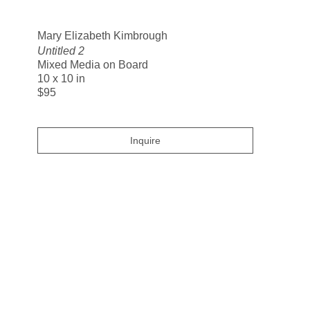
Search
Mary Elizabeth Kimbrough
Untitled 2
Mixed Media on Board
10 x 10 in
$95
Inquire