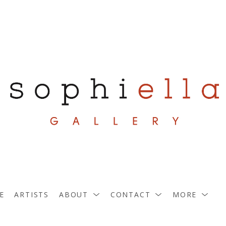
E
ARTISTS
ABOUT
CONTACT
MORE