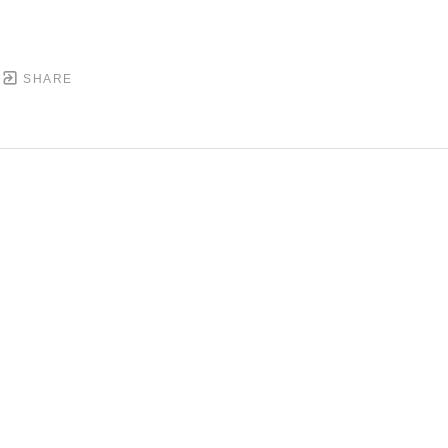
SHARE
DOWNTOWN MOBILE'S FINE ART GALLERY
PYRIGHT ©
2026
,
ART GALLERY WEBSITES
BY ARTCL